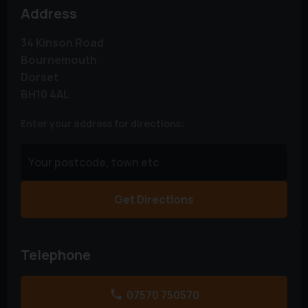
Address
34 Kinson Road
Bournemouth
Dorset
BH10 4AL
Enter your address for directions:
Get Directions
Telephone
07570 750570