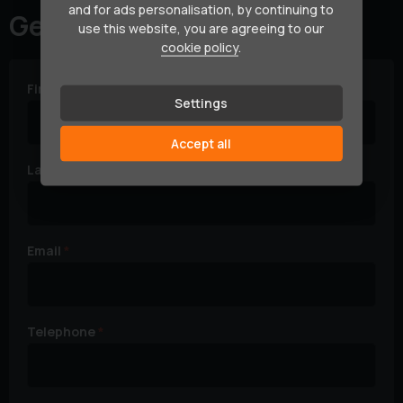
and for ads personalisation, by continuing to
Get in touch
use this website, you are agreeing to our
cookie policy
.
First Name
Settings
Accept all
Last Name
Email
Telephone