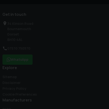
Get in touch
34 Kinson Road
Bournemouth
Dorset
BH10 4AL
07570 750570
WhatsApp
Explore
Sitemap
Disclaimer
Privacy Policy
Cookie Preferences
Manufacturers