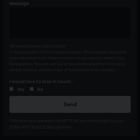
Message
We would love to stay in touch!
Communication from us might include, offers/latest news and
new vehicle arrivals. We promise to never sell your data to any
third parties. You can opt out of any communication from us by
simply clicking 'unsubscribe' at the bottom of any emails.
I would love to stay in touch
Yes
No
Send
This site is protected by reCAPTCHA and the Google
Privacy
Policy
and
Terms of Service
apply.