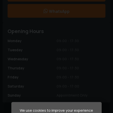
WhatsApp
Opening Hours
Monday
09:00 - 17:30
Tuesday
09:00 - 17:30
Wednesday
09:00 - 17:30
Thursday
09:00 - 17:30
Friday
09:00 - 17:30
Saturday
09:00 - 17:00
Sunday
Appointment Only
We use cookies to improve your experience