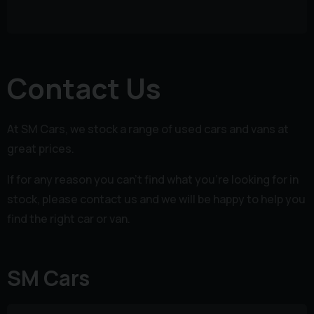
Contact Us
At SM Cars, we stock a range of used cars and vans at
great prices.
If for any reason you can't find what you're looking for in
stock, please contact us and we will be happy to help you
find the right car or van.
SM Cars