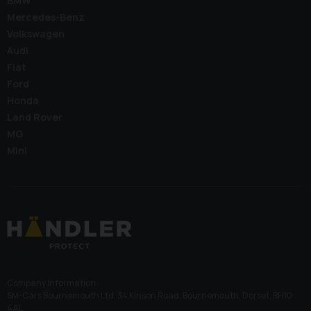
BMW
Mercedes-Benz
Volkswagen
Audi
Fiat
Ford
Honda
Land Rover
MG
Mini
Company Information
SM-Cars Bournemouth Ltd, 34 Kinson Road, Bournemouth, Dorset, BH10
4AL