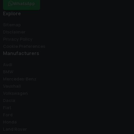
WhatsApp
Explore
Sitemap
Disclaimer
Privacy Policy
Cookie Preferences
Manufacturers
Audi
BMW
Mercedes-Benz
Vauxhall
Volkswagen
Dacia
Fiat
Ford
Honda
Land Rover