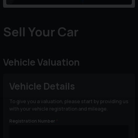
Sell Your Car
Vehicle Valuation
Vehicle Details
To give you a valuation, please start by providing us
with your vehicle registration and mileage.
Registration Number