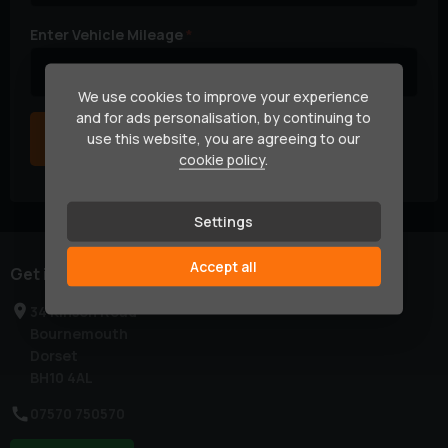
Enter Vehicle Mileage
We use cookies to improve your experience
and for ads personalisation, by continuing to
Next
use this website, you are agreeing to our
cookie policy
.
Settings
Accept all
Get in touch
34 Kinson Road
Bournemouth
Dorset
BH10 4AL
07570 750570