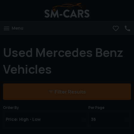
Menu
Used Mercedes Benz
Vehicles
Filter Results
Order By
Per Page