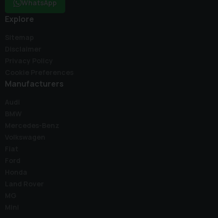
WhatsApp
Explore
Sitemap
Disclaimer
Privacy Policy
Cookie Preferences
Manufacturers
Audi
BMW
Mercedes-Benz
Volkswagen
Fiat
Ford
Honda
Land Rover
MG
Mini