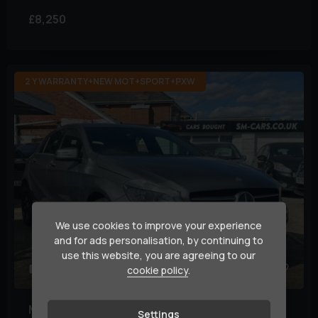
£8,250
2 Y WARRANTY+NEW MOT+SPORT+PXW
We use cookies to improve your experience
and for ads personalisation, by continuing to
use this website, you are agreeing to our
31
cookie policy
.
Mercedes-Benz
A Class
Settings