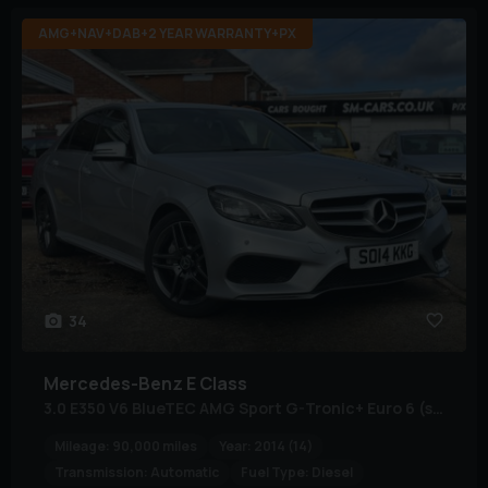
AMG+NAV+DAB+2 YEAR WARRANTY+PX
34
Mercedes-Benz
E Class
3.0 E350 V6 BlueTEC AMG Sport G-Tronic+ Euro 6 (s/s) 4dr
Mileage:
90,000 miles
Year:
2014 (14)
Transmission:
Automatic
Fuel Type:
Diesel