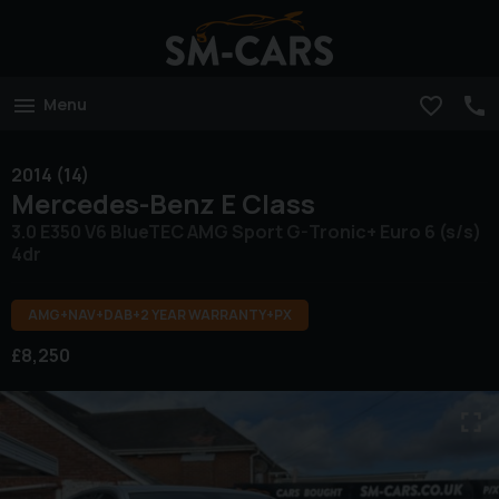
Menu
2014 (14)
Mercedes-Benz
E Class
3.0 E350 V6 BlueTEC AMG Sport G-Tronic+ Euro 6 (s/s)
4dr
AMG+NAV+DAB+2 YEAR WARRANTY+PX
£8,250