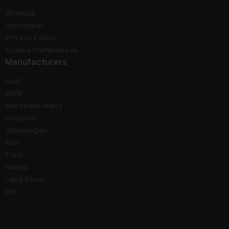
Sitemap
Disclaimer
Privacy Policy
Cookie Preferences
Manufacturers
Audi
BMW
Mercedes-Benz
Vauxhall
Volkswagen
Fiat
Ford
Honda
Land Rover
MG