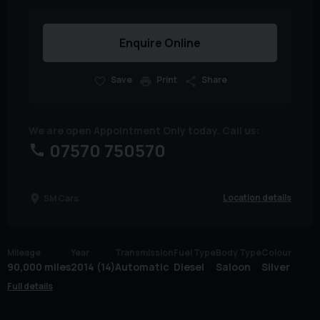
Enquire Online
Save
Print
Share
We are open Appointment Only today. Call us:
07570 750570
Location details
SM Cars
Mileage
Year
Transmission
Fuel Type
Body Type
Colour
90,000 miles
2014 (14)
Automatic
Diesel
Saloon
Silver
Full details