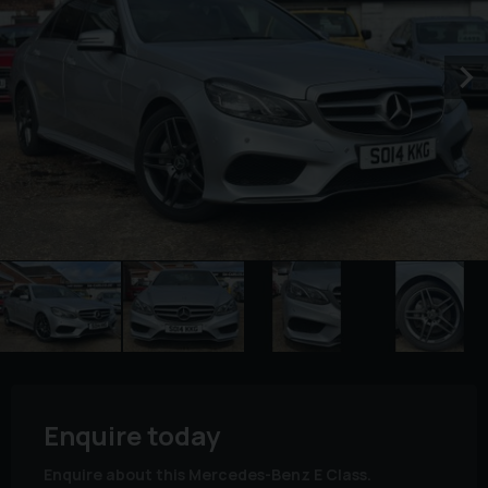
Enquire today
Enquire about this Mercedes-Benz E Class.