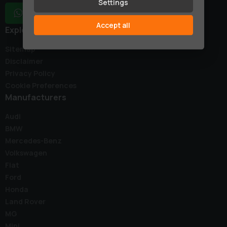
Settings
WhatsApp
Accept all
Explore
Sitemap
Disclaimer
Privacy Policy
Cookie Preferences
Manufacturers
Audi
BMW
Mercedes-Benz
Volkswagen
Fiat
Ford
Honda
Land Rover
MG
Mini