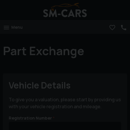
Menu
Part Exchange
Vehicle Details
To give you a valuation, please start by providing us
with your vehicle registration and mileage.
Registration Number