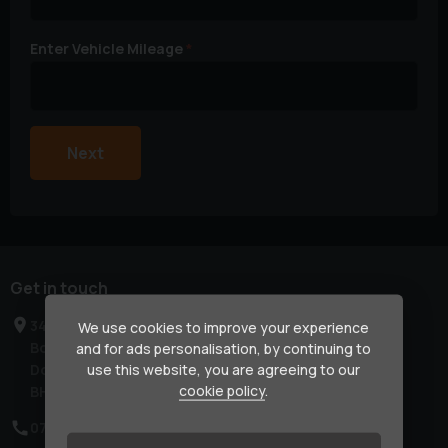
Enter Vehicle Mileage
Next
Get in touch
34 Kinson Road
We use cookies to improve your experience
Bournemouth
and for ads personalisation, by continuing to
Dorset
use this website, you are agreeing to our
cookie policy
.
BH10 4AL
07570 750570