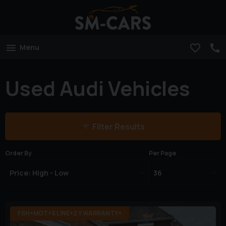
Menu
Used Audi Vehicles
Filter Results
Order By
Per Page
FSH+MOT+S LINE+2 Y WARRANTY+