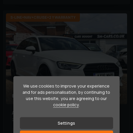
S-LINE+NAV+CRUISE+2 Y WARRANTY
We use cookies to improve your experience
and for ads personalisation, by continuing to
39
use this website, you are agreeing to our
cookie policy
.
Audi
A3
2.0 TDI S line Sportback Euro 6 (s/s) 5dr
Settings
Mileage:
99,000 miles
Year:
2016 (16)