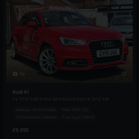
38
Audi
A1
1.4 TFSI CoD S line Sportback Euro 6 (s/s) 5dr
Mileage:
45,000 miles
Year:
2015 (15)
Transmission:
Manual
Fuel Type:
Petrol
£9,995