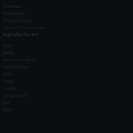
Sitemap
Disclaimer
Privacy Policy
Cookie Preferences
Manufacturers
Audi
BMW
Mercedes-Benz
Volkswagen
Fiat
Ford
Honda
Land Rover
MG
Mini