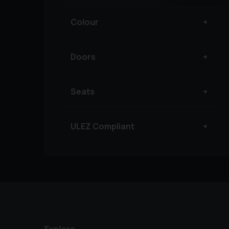
Colour
Doors
Seats
ULEZ Compliant