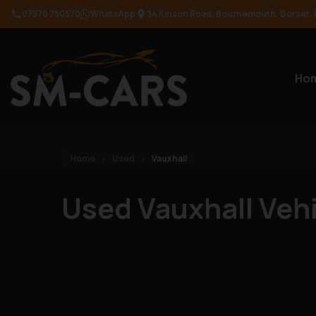
07570 750570
WhatsApp
34 Kinson Road
Bournemouth
Dorset
Ho
Home
Used
Vauxhall
Used Vauxhall Veh