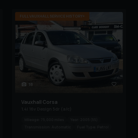
FULL VAUXHALL SERVICE HISTORY+
18
Vauxhall
Corsa
1.4i 16v Design 5dr (a/c)
Mileage:
75,000 miles
Year:
2005 (55)
Transmission:
Automatic
Fuel Type:
Petrol