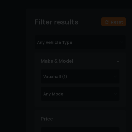
Filter results
Reset
Make & Model
Price