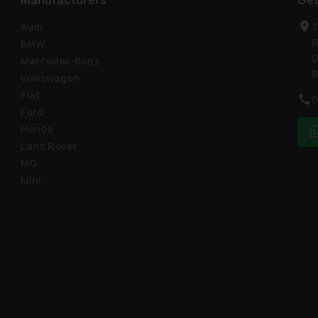
Manufacturers
Get
Audi
3
B
BMW
D
Mercedes-Benz
B
Volkswagen
Fiat
0
Ford
Honda
Land Rover
MG
Mini