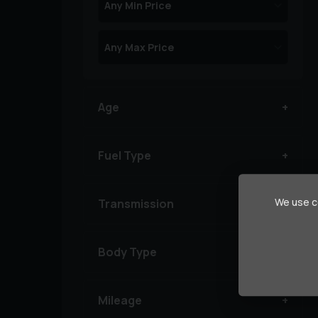
Age
Fuel Type
We use co
Transmission
Body Type
Mileage