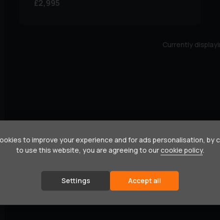
£2,995
Currently display
okies to improve your experience and for ads personalisation, by 
to use this website, you are agreeing to our
cookie policy
.
Settings
Accept all