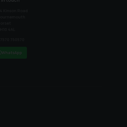
 in touch
4 Kinson Road
ournemouth
orset
H10 4AL
7570 750570
WhatsApp