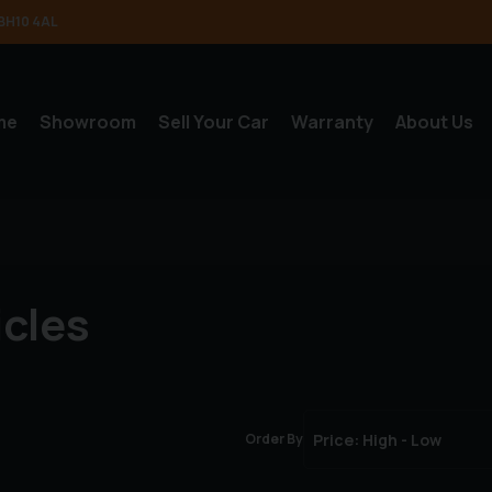
BH10 4AL
me
Showroom
Sell Your Car
Warranty
About Us
icles
Order By