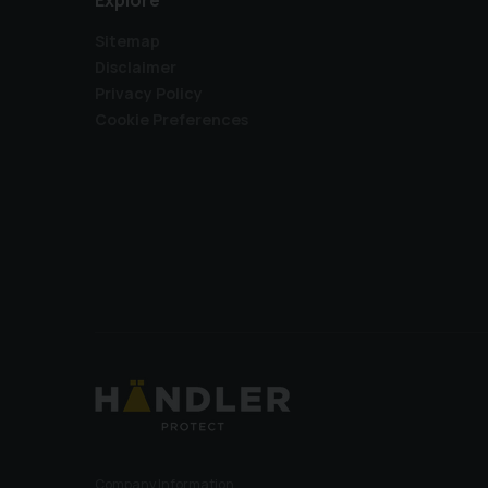
Explore
Sitemap
Disclaimer
Privacy Policy
Cookie Preferences
Company Information