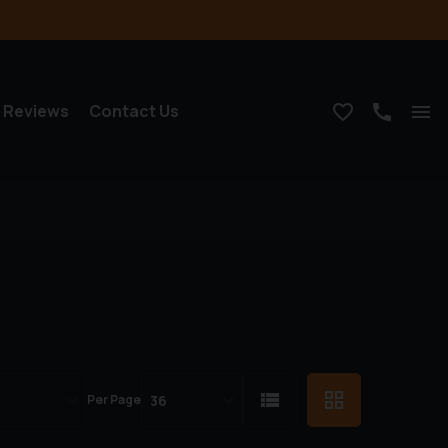
Reviews
Contact Us
Per Page