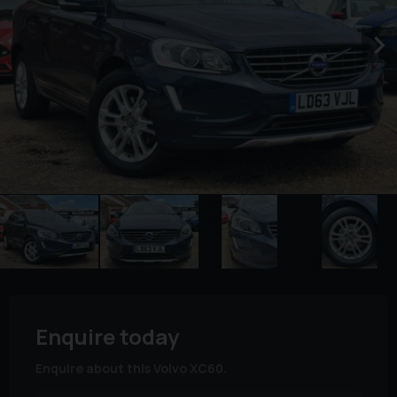
Enquire today
Enquire about this Volvo XC60.