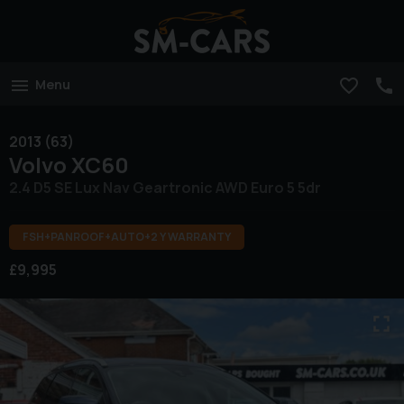
Menu
2013 (63)
Volvo
XC60
2.4 D5 SE Lux Nav Geartronic AWD Euro 5 5dr
FSH+PANROOF+AUTO+2 Y WARRANTY
£9,995