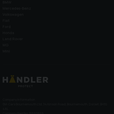
BMW
Mercedes-Benz
Volkswagen
Fiat
Ford
Honda
Land Rover
MG
Mini
Company Information
SM-Cars Bournemouth Ltd, 34 Kinson Road, Bournemouth, Dorset, BH10
4AL
Company Reg No. 15592859