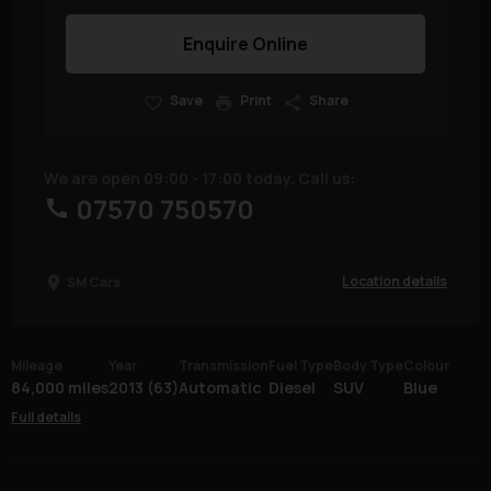
Enquire Online
Save
Print
Share
We are open 09:00 - 17:00 today. Call us:
07570 750570
Location details
SM Cars
Mileage
Year
Transmission
Fuel Type
Body Type
Colour
84,000 miles
2013 (63)
Automatic
Diesel
SUV
Blue
Full details