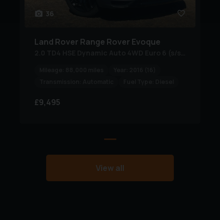
please call to reserve or book a viewing including test
36
drive, virtual video tour available on request +
nationwide delivery service, visit our website or please
Land Rover
Range Rover Evoque
call for further assistance… FINANCE AVAILABLE + PX
2.0 TD4 HSE Dynamic Auto 4WD Euro 6 (s/s) 5dr
WELCOME…PO
Mileage:
88,000 miles
Year:
2016 (16)
Transmission:
Automatic
Fuel Type:
Diesel
£9,495
View all