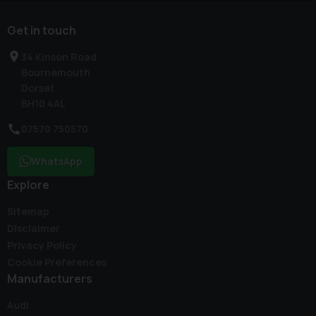
Get in touch
34 Kinson Road
Bournemouth
Dorset
BH10 4AL
07570 750570
WhatsApp
Explore
Sitemap
Disclaimer
Privacy Policy
Cookie Preferences
Manufacturers
Audi